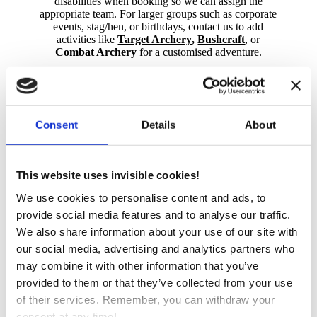
disabilities when booking so we can assign the
appropriate team. For larger groups such as corporate
events, stag/hen, or birthdays, contact us to add
activities like
Target Archery
,
Bushcraft
, or
Combat Archery
for a customised adventure.
The minimum age is 12, with at least two participants
required per session. Under 16s must have an adult
participate, under 18s can be accompanied by an
adult. Sessions are 45 minutes (£20pp) or 60 minutes
Consent
Details
About
(£22pp); a booking fee may apply.
Fun!
from £20pp
This website uses invisible cookies!
We use cookies to personalise content and ads, to
Great for Groups
provide social media features and to analyse our traffic.
We also share information about your use of our site with
our social media, advertising and analytics partners who
Book Now
may combine it with other information that you’ve
provided to them or that they’ve collected from your use
of their services. Remember, you can withdraw your
consent at any time!