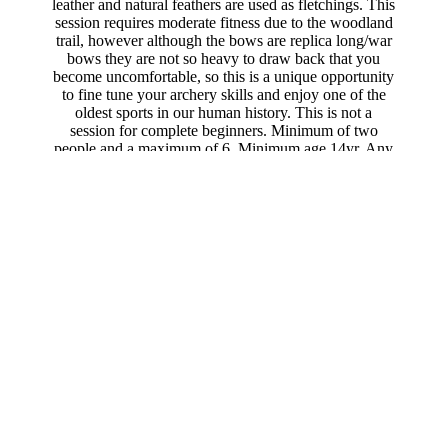
leather and natural feathers are used as fletchings. This
session requires moderate fitness due to the woodland
trail, however although the bows are replica long/war
bows they are not so heavy to draw back that you
become uncomfortable, so this is a unique opportunity
to fine tune your archery skills and enjoy one of the
oldest sports in our human history. This is not a
session for complete beginners. Minimum of two
people and a maximum of 6. Minimum age 14yr. Any
children must have an adult participating also. This 2
hour experience is £52pp.
Outlander
fans are
welcome, however we do advise you to start with
Woodland Archery if you have never tried archery
before.
Traditional
Highlander
Unique
Book Now