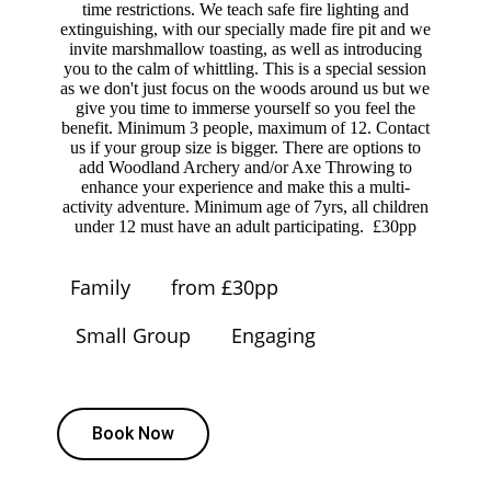
time restrictions. We teach safe fire lighting and
extinguishing, with our specially made fire pit and we
invite marshmallow toasting, as well as introducing
you to the calm of whittling. This is a special session
as we don't just focus on the woods around us but we
give you time to immerse yourself so you feel the
benefit. Minimum 3 people, maximum of 12. Contact
us if your group size is bigger. There are options to
add Woodland Archery and/or Axe Throwing to
enhance your experience and make this a multi-
activity adventure. Minimum age of 7yrs, all children
under 12 must have an adult participating. £30pp
Family
from £30pp
Small Group
Engaging
Book Now