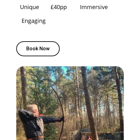
Unique
£40pp
Immersive
Engaging
Book Now