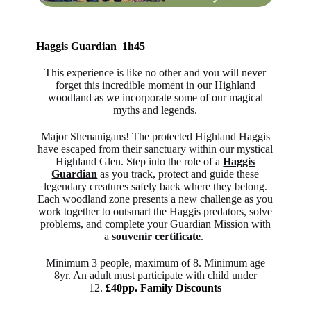
Haggis Guardian 1h45
This experience is like no other and you will never
forget this incredible moment in our Highland
woodland as we incorporate some of our magical
myths and legends.
Major Shenanigans! The protected Highland Haggis
have escaped from their sanctuary within our mystical
Highland Glen. Step into the role of a
Haggis
Guardian
as you track, protect and guide these
legendary creatures safely back where they belong.
Each woodland zone presents a new challenge as you
work together to outsmart the Haggis predators, solve
problems, and complete your Guardian Mission with
a
souvenir certificate
.
Minimum 3 people, maximum of 8. Minimum age
8yr. An adult must participate with child under
12.
£40pp. Family Discounts