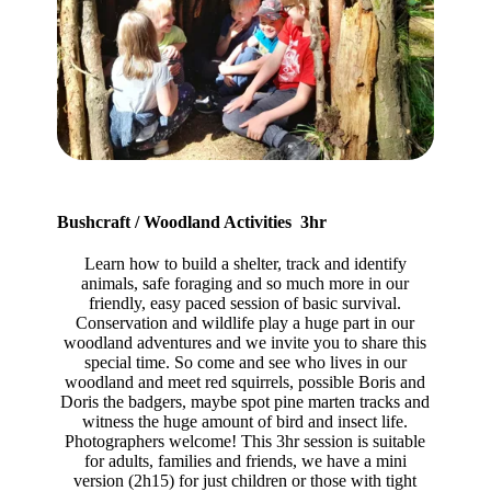
Bushcraft / Woodland Activities 3hr
Learn how to build a shelter, track and identify
animals, safe foraging and so much more in our
friendly, easy paced session of basic survival.
Conservation and wildlife play a huge part in our
woodland adventures and we invite you to share this
special time. So come and see who lives in our
woodland and meet red squirrels, possible Boris and
Doris the badgers, maybe spot pine marten tracks and
witness the huge amount of bird and insect life.
Photographers welcome! This 3hr session is suitable
for adults, families and friends, we have a mini
version (2h15) for just children or those with tight