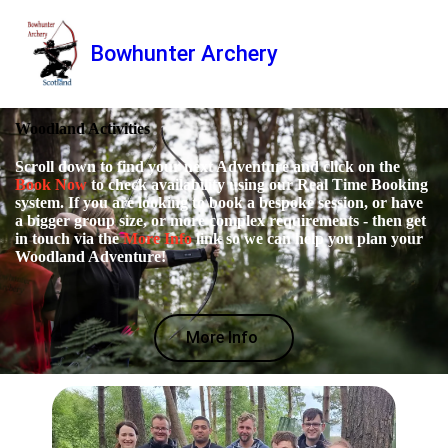
Bowhunter Archery
Woodland Activities
Scroll down to find your next Adventure and click on the
Book Now
to check availability using our Real Time Booking
system. If you are looking to book a bespoke session, or have
a bigger group size, or more complex requirements - then get
in touch via the
More Info
link so we can help you plan your
Woodland Adventure!
More Info