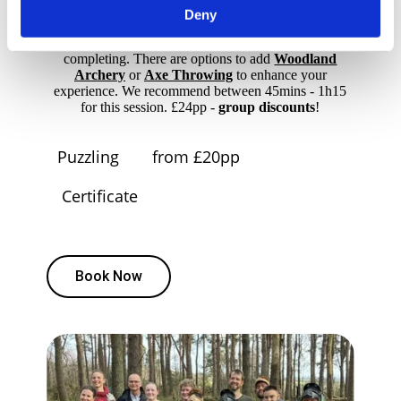
screens or apps are required. Hints are available from
Deny
a team member if needed. Suitable for 2–6 players
aged 14 and up, with a certificate for everyone
completing. There are options to add
Woodland
Archery
or
Axe Throwing
to enhance your
experience. We recommend between 45mins - 1h15
for this session. £24pp -
group discounts
!
Puzzling
from £20pp
Certificate
Book Now