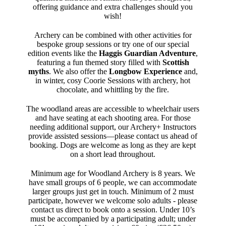
offering guidance and extra challenges should you
wish!
Archery can be combined with other activities for
bespoke group sessions or try one of our special
edition events like the
Haggis Guardian Adventure
,
featuring a fun themed story filled with
Scottish
myths
. We also offer the
Longbow Experience
and,
in winter, cosy Coorie Sessions with archery, hot
chocolate, and whittling by the fire.
The woodland areas are accessible to wheelchair users
and have seating at each shooting area. For those
needing additional support, our Archery+ Instructors
provide assisted sessions—please contact us ahead of
booking. Dogs are welcome as long as they are kept
on a short lead throughout.
Minimum age for Woodland Archery is 8 years. We
have small groups of 6 people, we can accommodate
larger groups just get in touch. Minimum of 2 must
participate, however we welcome solo adults - please
contact us direct to book onto a session. Under 10’s
must be accompanied by a participating adult; under