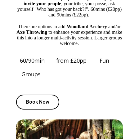
invite your people
, your tribe, your posse, ask
yourself "Who has got your back?!". 60mins (£20pp)
and 90mins (£22pp).
There are options to add
Woodland Archery
and/or
Axe Throwing
to enhance your experience and make
this into a longer multi-activity session. Larger groups
welcome.
60/90min
from £20pp
Fun
Groups
Book Now