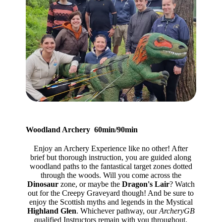
Woodland Archery 60min/90min
Enjoy an Archery Experience like no other! After
brief but thorough instruction, you are guided along
woodland paths to the fantastical target zones dotted
through the woods. Will you come across the
Dinosaur
zone, or maybe the
Dragon's Lair
? Watch
out for the Creepy Graveyard though! And be sure to
enjoy the Scottish myths and legends in the Mystical
Highland Glen
. Whichever pathway, our
ArcheryGB
qualified Instructors remain with you throughout,