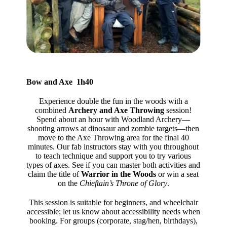
Bow and Axe 1h40
Experience double the fun in the woods with a
combined
Archery and Axe Throwing
session!
Spend about an hour with Woodland Archery—
shooting arrows at dinosaur and zombie targets—then
move to the Axe Throwing area for the final 40
minutes. Our fab instructors stay with you throughout
to teach technique and support you to try various
types of axes. See if you can master both activities and
claim the title of
Warrior in the Woods
or win a seat
on the
Chieftain’s Throne of Glory
.
This session is suitable for beginners, and wheelchair
accessible; let us know about accessibility needs when
booking. For groups (corporate, stag/hen, birthdays),