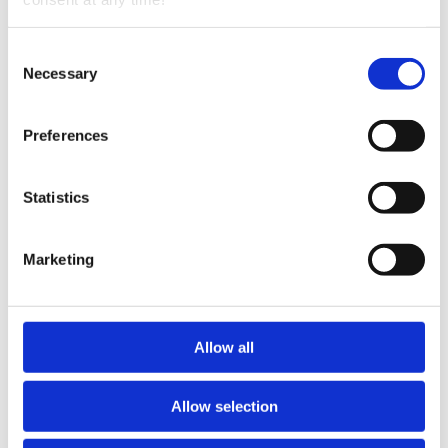
Consent
Necessary
Selection
Preferences
Statistics
Marketing
Outdoor Mystery Escape Game 60min
The Curse of the Golden Squirrel
Allow all
Compete against the clock with family and friends as
you solve puzzles in a deserted Archaeologist's base
camp. Track clues to find a hidden journal, uncover
the Golden Squirrel, and maybe even lift the Curse
Allow selection
before time runs out. The game features logic, pattern,
and scavenger puzzles—plus some reading—but no