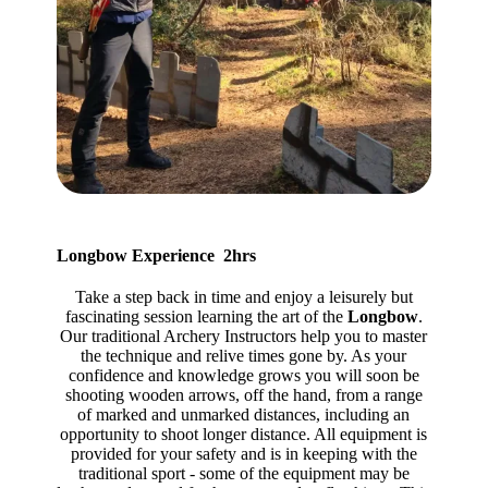
Longbow Experience 2hrs
Take a step back in time and enjoy a leisurely but
fascinating session learning the art of the
Longbow
.
Our traditional Archery Instructors help you to master
the technique and relive times gone by. As your
confidence and knowledge grows you will soon be
shooting wooden arrows, off the hand, from a range
of marked and unmarked distances, including an
opportunity to shoot longer distance. All equipment is
provided for your safety and is in keeping with the
traditional sport - some of the equipment may be