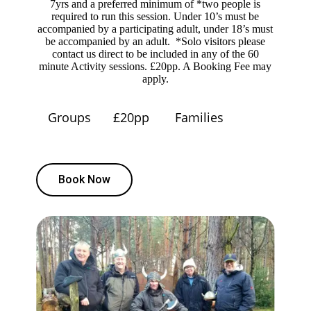
7yrs and a preferred minimum of *two people is
required to run this session. Under 10’s must be
accompanied by a participating adult, under 18’s must
be accompanied by an adult. *Solo visitors please
contact us direct to be included in any of the 60
minute Activity sessions. £20pp. A Booking Fee may
apply.
Groups
£20pp
Families
Book Now