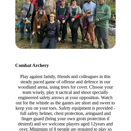
Combat Archery
Play against family, friends and colleagues in this
steady paced game of offense and defence in our
woodland arena, using trees for cover. Choose your
team wisely, play it tactical and shoot specially
engineered safety arrows at your opposition. Watch
out for the whistle as the games are short and sweet to
keep you on your toes. Safety equipment is provided -
full safety helmet, chest protection, armguard and
finger guard (bring your own groin protection if
desired) and we welcome players aged 12years and
over. Minimum of 8 people are required to play so