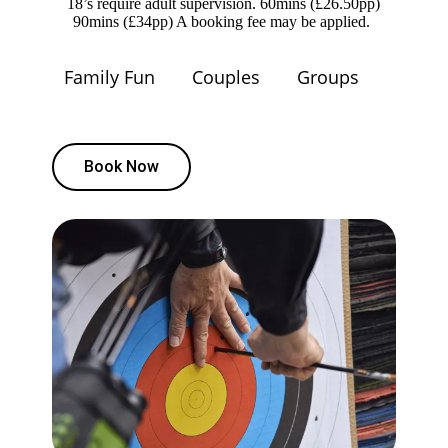
18’s require adult supervision. 60mins (£26.50pp)
90mins (£34pp) A booking fee may be applied.
Family Fun
Couples
Groups
Book Now