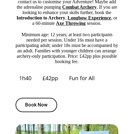
contact us to customise your Adventure! Maybe add
the adrenaline pumping
Combat Archery
. If you are
looking to enhance your skills further, book the
Introduction to Archery
,
Longbow Experience
, or
a 60-minute
Axe Throwing
session.
Minimum age: 12 years; at least two participants
needed per session. Under 16s must have a
participating adult; under 18s must be accompanied by
an adult. Families with younger children can arrange
archery-only participation. Price: £42pp plus possible
booking fee.
1h40
£42pp
Fun for All
Book Now