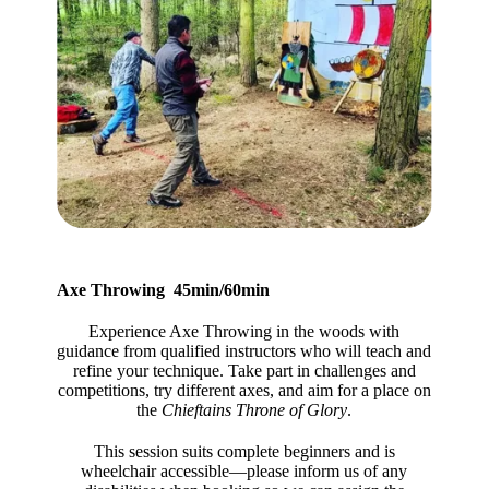
Axe Throwing 45min/60min
Experience Axe Throwing in the woods with
guidance from qualified instructors who will teach and
refine your technique. Take part in challenges and
competitions, try different axes, and aim for a place on
the
Chieftains Throne of Glory
.
This session suits complete beginners and is
wheelchair accessible—please inform us of any