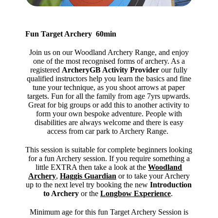
Fun Target Archery 60min
Join us on our Woodland Archery Range, and enjoy
one of the most recognised forms of archery. As a
registered
ArcheryGB Activity Provider
our fully
qualified instructors help you learn the basics and fine
tune your technique, as you shoot arrows at paper
targets. Fun for all the family from age 7yrs upwards.
Great for big groups or add this to another activity to
form your own bespoke adventure. People with
disabilities are always welcome and there is easy
access from car park to Archery Range.
This session is suitable for complete beginners looking
for a fun Archery session. If you require something a
little EXTRA then take a look at the
Woodland
Archery
,
Haggis Guardian
or to take your Archery
up to the next level try booking the new
Introduction
to Archery
or the
Longbow Experience
.
Minimum age for this fun Target Archery Session is